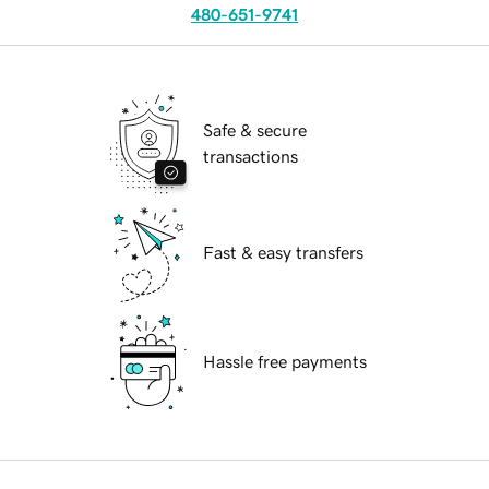
480-651-9741
Safe & secure
transactions
Fast & easy transfers
Hassle free payments