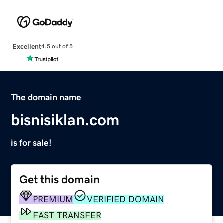
Excellent
4.5 out of 5
The domain name
bisnisiklan.com
is for sale!
Get this domain
PREMIUM
VERIFIED DOMAIN
FAST TRANSFER