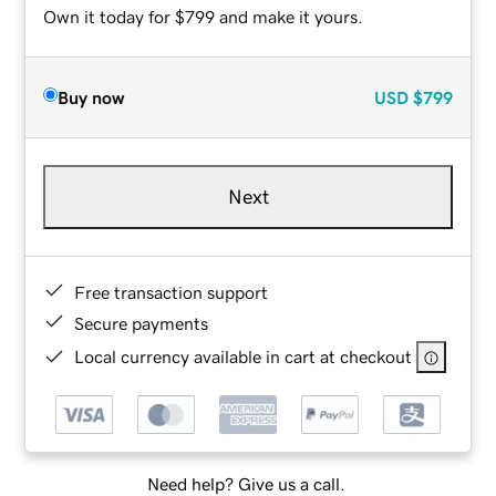
Own it today for $799 and make it yours.
Buy now
USD
$799
Next
Free transaction support
Secure payments
Local currency available in cart at checkout
Need help? Give us a call.